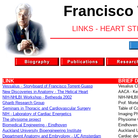
Francisco
LINKS - HEART S
LINK
BRIEF 
Vessalius - Storyboard of Francisco Torrent-Guasp
Vesalius Cl
New Discoveries in Anatomy - The Helical Heart
AACA -
Ke
NIH-NHLBI Workshop - Bethesda 2002
NIH-NHLB
Gharib Research Group
Prof. Mort
Seminars in Thoracic and Cardiovascular Surgery
Table of Co
NIH - Laboratory of Cardiac Energetics
Imaging Ph
The physiome project
Physiome C
Biomedical Engineering
- Eindhoven
Eindhoven 
Auckland University Bioengineering Institute
Auckland Un
Department Anatomy and Embryology
- UC Amsterdam
Cardiac d