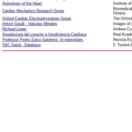
Anisotropy of the Heart
Institute o
Biomedic
Cardiac Mechanics Research Group
Omens.
Oxford Cardiac Electrophysiology Group
The Oxford
Antoni Gaudi - Valvulas Mitrales
I
mages of m
Richard Lower
Andrew Cun
Arquitectura del corazón e Insuficiencia Cardíaca
Real Acade
Profe
s
sor Pedro Zarco Gutiérrez. In memoriam
.
Revista Es
SIIC Salud - Database
F. Torrent-